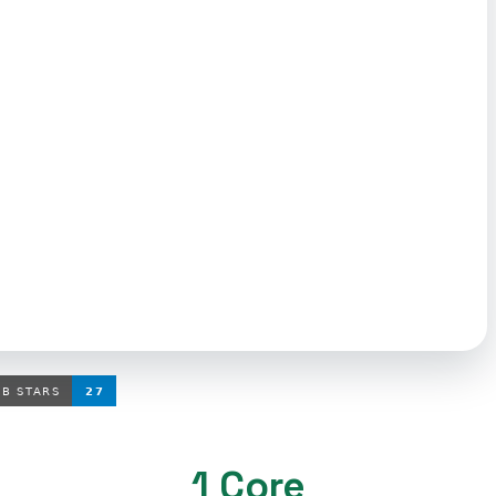
1 Core