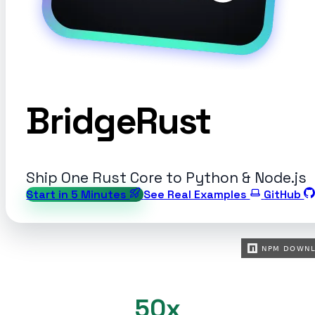
BridgeRust
Ship One Rust Core to Python & Node.js
Start in 5 Minutes
See Real Examples
GitHub
50x