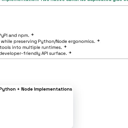
 PyPI and npm.
 while preserving Python/Node ergonomics.
tools into multiple runtimes.
eveloper-friendly API surface.
Python + Node Implementations