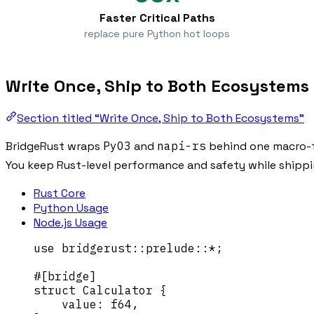
Faster Critical Paths
replace pure Python hot loops
Write Once, Ship to Both Ecosystems
Section titled “Write Once, Ship to Both Ecosystems”
BridgeRust wraps
PyO3
and
napi-rs
behind one macro-f
You keep Rust-level performance and safety while shipp
Rust Core
Python Usage
Node.js Usage
use
 bridgerust
::
prelude
::*
;
#[bridge]
struct
 Calculator {
value
:
 f64,