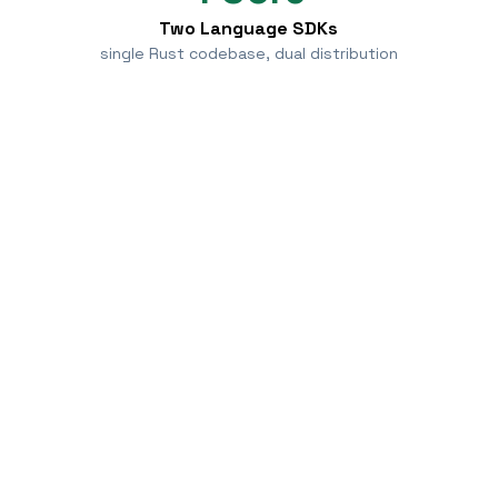
Two Language SDKs
single Rust codebase, dual distribution