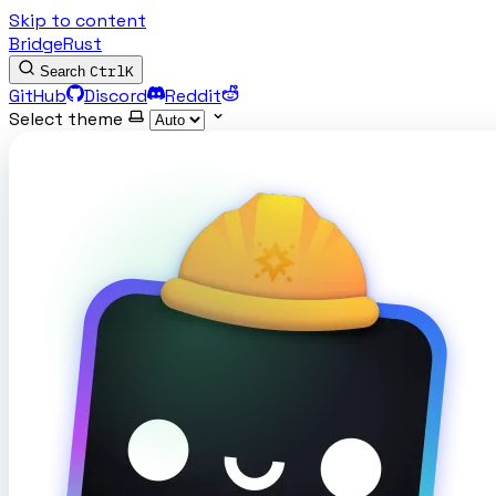
Skip to content
BridgeRust
Ctrl
K
Search
GitHub
Discord
Reddit
Select theme