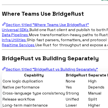
Where Teams Use BridgeRust
Section titled “Where Teams Use BridgeRust”
Universal SDKs
Build one Rust client and publish to both
Data Pipelines
Move transformation-heavy paths to Rust
Infra Utilities
Ship fast parsers, formatters, and protocol 
Realtime Services
Use Rust for throughput and expose a d
BridgeRust vs Building Separately
Section titled “BridgeRust vs Building Separately”
Capability
BridgeRust
Separate 
Core logic duplication
None
High
Native performance
Yes
Depends
Cross-language type consistency
Strong
Manual
Release workflow
Unified
Split
Long-term maintenance
Lower
Higher