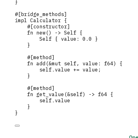
}
#[bridge_methods]
impl
 Calculator {
#[constructor]
fn
new
() 
->
Self
 {
Self
 { 
value
:
0.0
 }
}
#[method]
fn
add
(
&
mut
self
, 
value
:
 f64) {
self.
value 
+=
value
;
}
#[method]
fn
get_value
(
&self
) 
->
 f64 {
self.
value
}
}
One