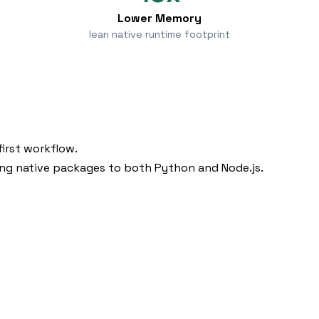
Lower Memory
lean native runtime footprint
irst workflow.
ing native packages to both Python and Node.js.